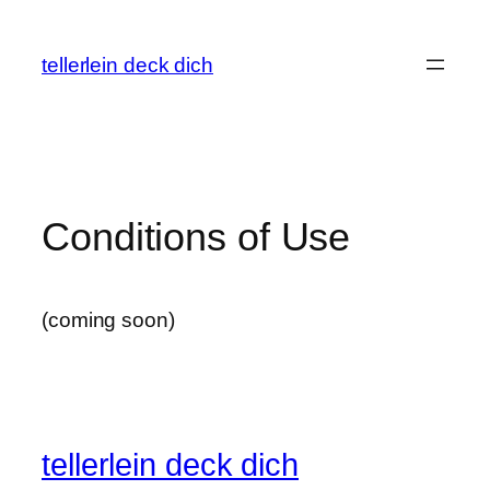
Skip
to
tellerlein deck dich
content
Conditions of Use
(coming soon)
tellerlein deck dich