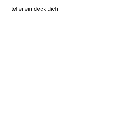
tellerlein deck dich