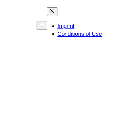
Imprint
Conditions of Use