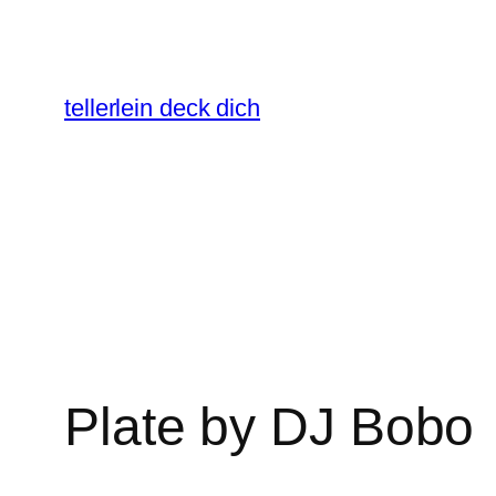
Skip
to
content
tellerlein deck dich
Plate by DJ Bobo