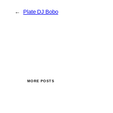
←
Plate DJ Bobo
MORE POSTS