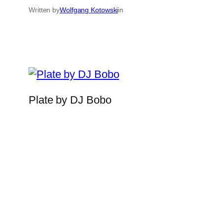
Written by
Wolfgang Kotowski
in
Plate by DJ Bobo