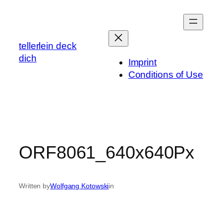
Skip
to
content
tellerlein deck
dich
Imprint
Conditions of Use
ORF8061_640x640Px
Written by
Wolfgang Kotowski
in