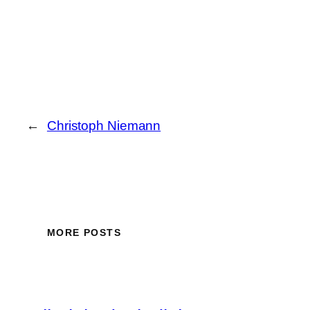
←
Christoph Niemann
MORE POSTS