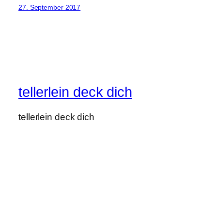
27. September 2017
tellerlein deck dich
tellerlein deck dich