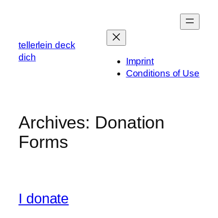
Skip
to
content
tellerlein deck
dich
Imprint
Conditions of Use
Archives:
Donation
Forms
I donate