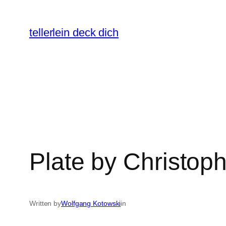
Skip
to
tellerlein deck dich
content
Plate by Christo
Written by
Wolfgang Kotowski
in