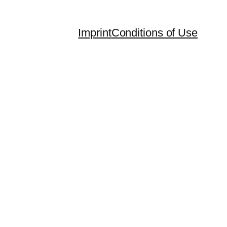
Imprint
Conditions of Use