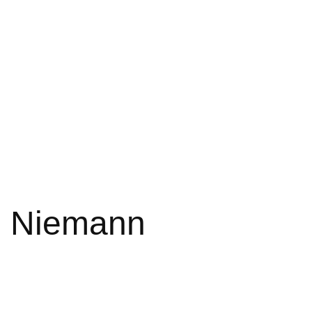
ph Niemann