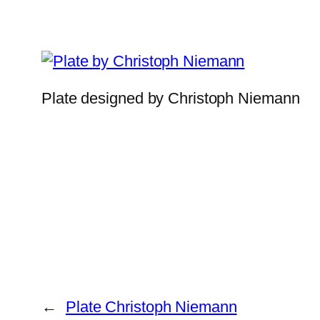
Plate designed by Christoph Niemann
←
Plate Christoph Niemann