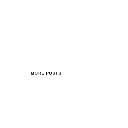
MORE POSTS